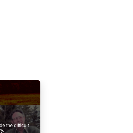
 the difficult
y.