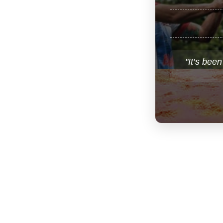
"It’s been