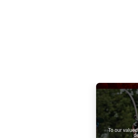
To our valued
d