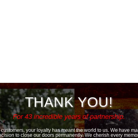
THANK YOU!
For 43 incredible years of partnership.
 customers, your loyalty has meant the world to us. We have made
ecision to close our doors permanently. We cherish every memor