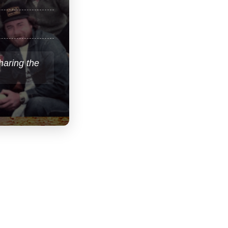
sharing the