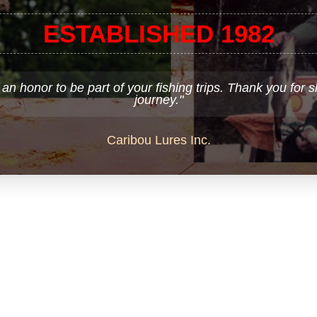
ESTABLISHED 1982
 an honor to be part of your fishing trips. Thank you for 
journey."
Caribou Lures Inc.