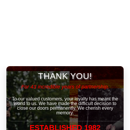
THANK YOU!
For 43 incredible years of partnership.
To our valued customers, your loyalty has meant the
world to us. We have made the difficult decision to
close our doors permanently. We cherish every
memory.
ESTABLISHED 1982