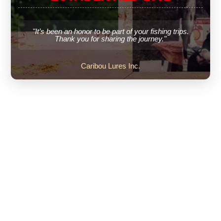
"It’s been an honor to be part of your fishing trips.
Thank you for sharing the journey."
Caribou Lures Inc.