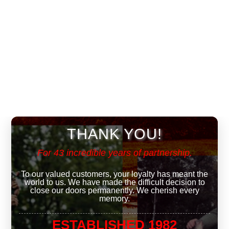
THANK YOU!
For 43 incredible years of partnership.
To our valued customers, your loyalty has meant the
world to us. We have made the difficult decision to
close our doors permanently. We cherish every
memory.
ESTABLISHED 1982