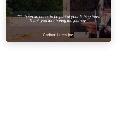
"It’s been an honor to be part of your fishing trips.
Thank you for sharing the journey."
Caribou Lures Inc.