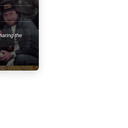
sharing the