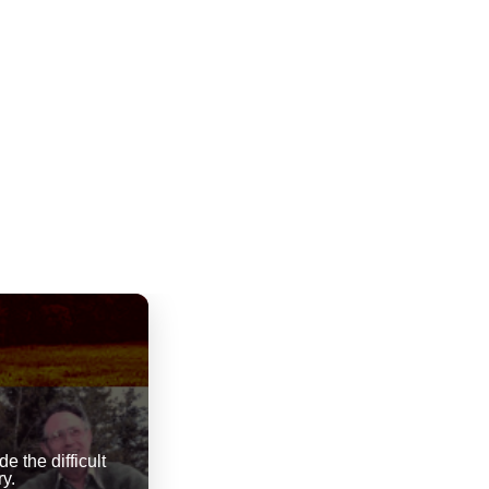
 the difficult
y.