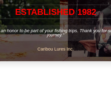
ESTABLISHED 1982
 an honor to be part of your fishing trips. Thank you for 
journey."
Caribou Lures Inc.