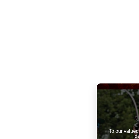
To our valued
d