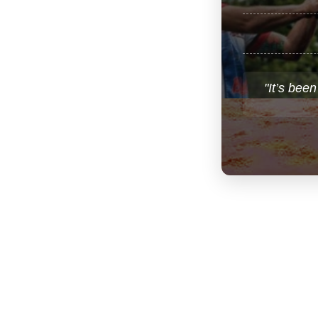
"It’s been