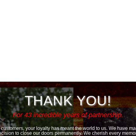
THANK YOU!
For 43 incredible years of partnership.
 customers, your loyalty has meant the world to us. We have made
ecision to close our doors permanently. We cherish every memor